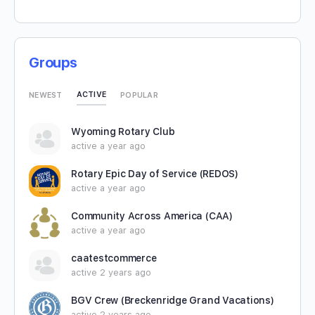
Groups
ACTIVE
NEWEST
POPULAR
Wyoming Rotary Club
active a year ago
Rotary Epic Day of Service (REDOS)
active a year ago
Community Across America (CAA)
active a year ago
caatestcommerce
active 2 years ago
BGV Crew (Breckenridge Grand Vacations)
active 2 years ago