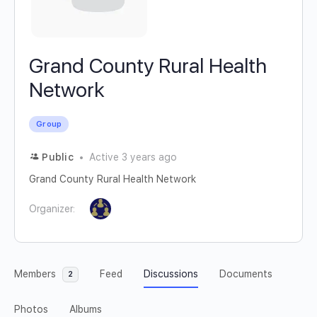
Grand County Rural Health
Network
Group
Public
Active 3 years ago
Grand County Rural Health Network
Organizer:
Members
Feed
Discussions
Documents
2
Photos
Albums