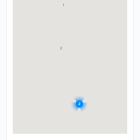
1
2
2