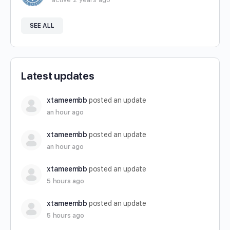
SEE ALL
Latest updates
xtameembb
posted an update
an hour ago
xtameembb
posted an update
an hour ago
xtameembb
posted an update
5 hours ago
xtameembb
posted an update
5 hours ago