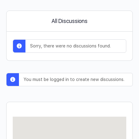
All Discussions
Sorry, there were no discussions found.
You must be logged in to create new discussions.