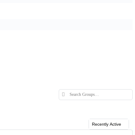
Search
Groups…
Order
By: