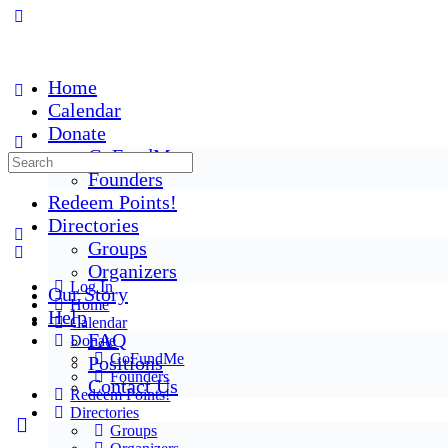
Home
Calendar
Donate
GoFundMe
Founders
Redeem Points!
Directories
Groups
Organizers
Log In
Our Story
Home
Help
Calendar
FAQ
Donate
GoFundMe
Positions
Founders
Contact Us
Redeem Points!
Directories
Groups