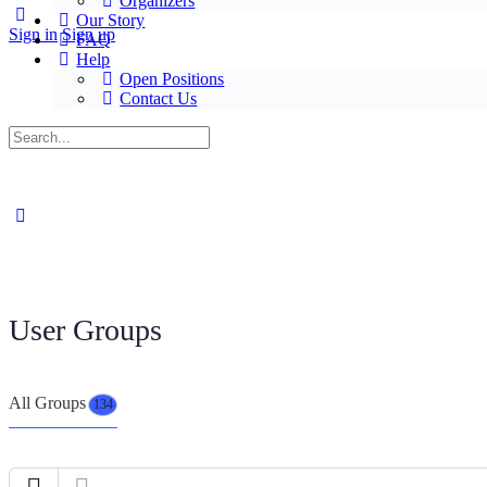
Organizers
Our Story
Sign in
Sign up
FAQ
Help
Open Positions
Contact Us
User Groups
All Groups
134