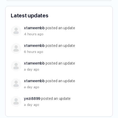
Latest updates
xtameembb
posted an update
4 hours ago
xtameembb
posted an update
6 hours ago
xtameembb
posted an update
a day ago
xtameembb
posted an update
a day ago
yezi8899
posted an update
a day ago