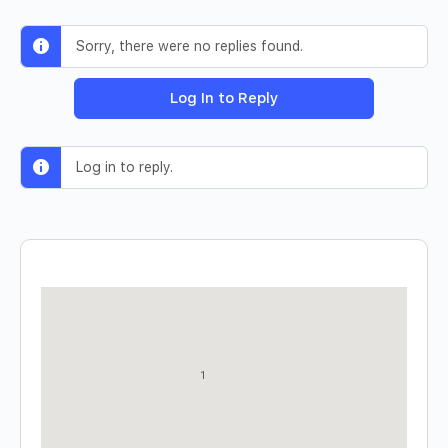
Sorry, there were no replies found.
Log In to Reply
Log in to reply.
1