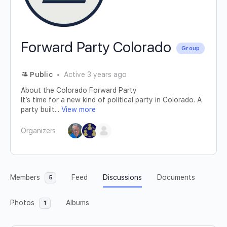
Forward Party Colorado
Group
Public
Active 3 years ago
About the Colorado Forward Party
It’s time for a new kind of political party in Colorado. A
party built...
View more
Organizers:
Members
Feed
Discussions
Documents
5
Photos
Albums
1