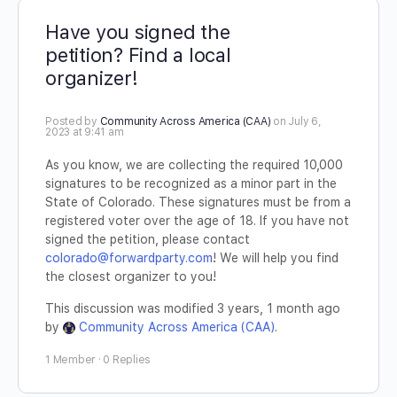
Have you signed the
petition? Find a local
organizer!
Posted by
Community Across America (CAA)
on July 6,
2023 at 9:41 am
As you know, we are collecting the required 10,000
signatures to be recognized as a minor part in the
State of Colorado. These signatures must be from a
registered voter over the age of 18. If you have not
signed the petition, please contact
colorado@forwardparty.com
! We will help you find
the closest organizer to you!
This discussion was modified 3 years, 1 month ago
by
Community Across America (CAA)
.
1 Member
·
0 Replies