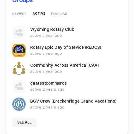
Groups
ACTIVE
NEWEST
POPULAR
Wyoming Rotary Club
active a year ago
Rotary Epic Day of Service (REDOS)
active a year ago
Community Across America (CAA)
active a year ago
caatestcommerce
active 2 years ago
BGV Crew (Breckenridge Grand Vacations)
active 2 years ago
SEE ALL