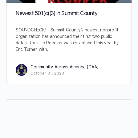
Newest 501(c)(3) in Summit County!
SOUNDCHECK! – Summit County’s newest nonprofit
organization has announced their first two public
dates. Rock To Recover was established this year by
Eric Turner, with…
Community Across America (CAA)
October 31, 2023