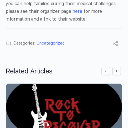
you can help families during their medical challenges –
please see their organizer page
here
for more
information and a link to their website!
Categories:
Uncategorized
Related Articles