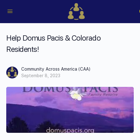
Help Domus Pacis & Colorado
Residents!
Community Across America (CAA)
September 8, 2023