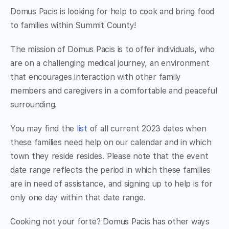
Domus Pacis is looking for help to cook and bring food
to families within Summit County!
The mission of Domus Pacis is to offer individuals, who
are on a challenging medical journey, an environment
that encourages interaction with other family
members and caregivers in a comfortable and peaceful
surrounding.
You may find the
list
of all current 2023 dates when
these families need help on our calendar and in which
town they reside resides. Please note that the event
date range reflects the period in which these families
are in need of assistance, and signing up to help is for
only one day within that date range.
Cooking not your forte? Domus Pacis has other ways