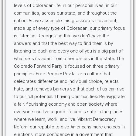
levels of Coloradan life: in our personal lives, in our
communities, across our state, and throughout the
nation. As we assemble this grassroots movement,
made up of every type of Coloradan, our primary focus
is listening. Recognizing that we don't have the
answers and that the best way to find them is by
listening to each and every one of you is a big part of
what sets us apart from other parties in the state. The
Colorado Forward Party is focused on three primary
principles: Free People: Revitalize a culture that
celebrates difference and individual choice, rejects
hate, and removes barriers so that each of us can rise
to our full potential. Thriving Communities: Reinvigorate
a fair, flourishing economy and open society where
everyone can live a good life and is safe in the places
where we learn, work, and live. Vibrant Democracy:
Reform our republic to give Americans more choices in
elections, more confidence in a government that