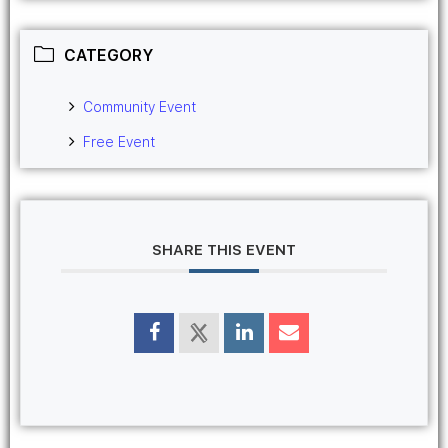
CATEGORY
Community Event
Free Event
SHARE THIS EVENT