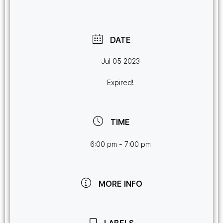
DATE
Jul 05 2023
Expired!
TIME
6:00 pm - 7:00 pm
MORE INFO