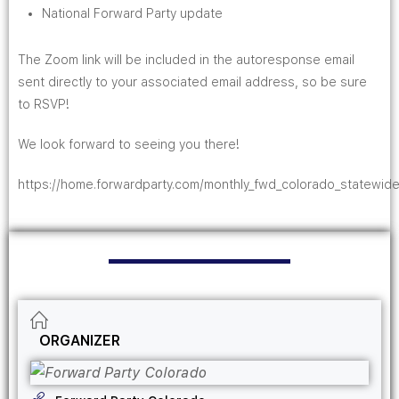
National Forward Party update
The Zoom link will be included in the autoresponse email
sent directly to your associated email address, so be sure
to RSVP!
We look forward to seeing you there!
https://home.forwardparty.com/monthly_fwd_colorado_statewide
ORGANIZER