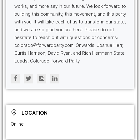
works, and more say in our future. We look forward to
building this community, this movement, and this party
with you. It will take each of us to transform our state,
and we are so glad you are here. Please do not
hesitate to reach out with questions or concerns:
colorado@forwardparty.com. Onwards, Joshua Herr,
Curtis Harrison, David Ryan, and Rich Herrmann State
Leads, Colorado Forward Party
LOCATION
Online