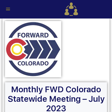
Monthly FWD Colorado
Statewide Meeting – July
2023