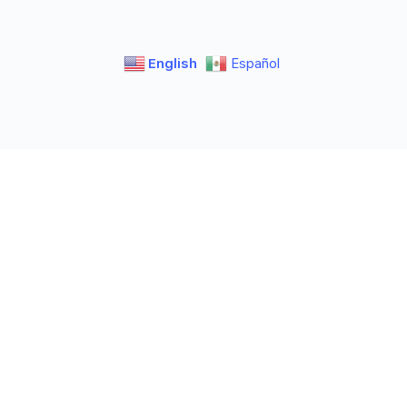
English
Español