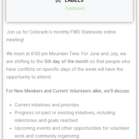
LABELS
Featured
Join us for Colorado’s monthly FWD Statewide online
meeting!
We meet at 6:00 pm Mountain Time. For June and July, we
are shifting to the
5th day
of the month
so that people who
have conflicts on specific days of the week will have the
opportunity to attend.
For New Members and Current Volunteers alike, we’ll discuss
:
Current initiatives and priorities
Progress on past or existing initiatives, including
milestones and goals reached
Upcoming events and other opportunities for volunteer
work and community organizing