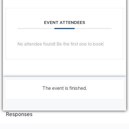
EVENT ATTENDEES
No attendee found! Be the first one to book!
The event is finished.
Responses