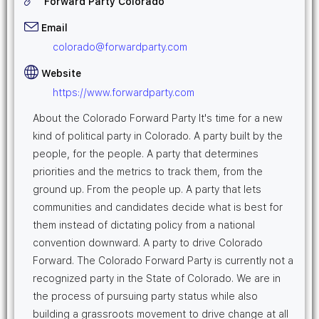
Forward Party Colorado
Email
colorado@forwardparty.com
Website
https://www.forwardparty.com
About the Colorado Forward Party It's time for a new
kind of political party in Colorado. A party built by the
people, for the people. A party that determines
priorities and the metrics to track them, from the
ground up. From the people up. A party that lets
communities and candidates decide what is best for
them instead of dictating policy from a national
convention downward. A party to drive Colorado
Forward. The Colorado Forward Party is currently not a
recognized party in the State of Colorado. We are in
the process of pursuing party status while also
building a grassroots movement to drive change at all