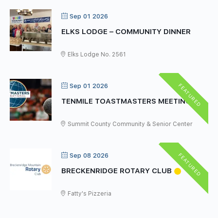
Sep 01 2026
ELKS LODGE – COMMUNITY DINNER
Elks Lodge No. 2561
FEATURED
Sep 01 2026
TENMILE TOASTMASTERS MEETING
Summit County Community & Senior Center
FEATURED
Sep 08 2026
BRECKENRIDGE ROTARY CLUB
Fatty's Pizzeria