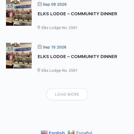
Sep 08 2026
ELKS LODGE – COMMUNITY DINNER
Elks Lodge No. 2561
Sep 15 2026
ELKS LODGE – COMMUNITY DINNER
Elks Lodge No. 2561
LOAD MORE
English
Español