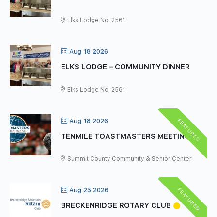
Elks Lodge No. 2561
Aug 18 2026
ELKS LODGE – COMMUNITY DINNER
Elks Lodge No. 2561
FEATURED
Aug 18 2026
TENMILE TOASTMASTERS MEETING
Summit County Community & Senior Center
FEATURED
Aug 25 2026
BRECKENRIDGE ROTARY CLUB