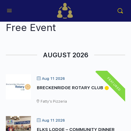
Free Event
AUGUST 2026
FEATURED
Aug 11 2026
BRECKENRIDGE ROTARY CLUB
Fatty's Pizzeria
Aug 11 2026
ELKS LODGE – COMMUNITY DINNER