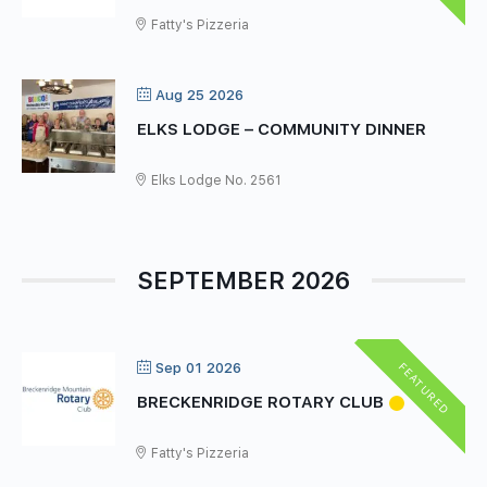
Fatty's Pizzeria
Aug 25 2026
ELKS LODGE – COMMUNITY DINNER
Elks Lodge No. 2561
SEPTEMBER 2026
FEATURED
Sep 01 2026
BRECKENRIDGE ROTARY CLUB
Fatty's Pizzeria