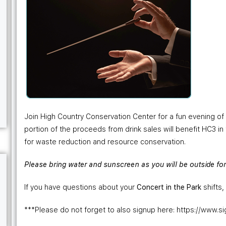
Join High Country Conservation Center for a fun evening of 
portion of the proceeds from drink sales will benefit HC3 in
for waste reduction and resource conservation.
Please bring water and sunscreen as you will be outside for 
If you have questions about your
Concert in the Park
shifts
***Please do not forget to also signup here: https://ww