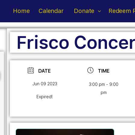
Home
Calendar
Donate
Redeem P
Frisco Concer
DATE
TIME
Jun 09 2023
3:00 pm - 9:00
pm
Expired!