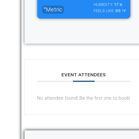
17
HUMIDITY:
%
°Metric
65
FEELS LIKE:
°F
EVENT ATTENDEES
No attendee found! Be the first one to book!