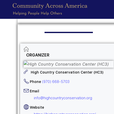
ORGANIZER
High Country Conservation Center (HC3)
Phone
(970) 668-5703
Email
info@highcountryconservation.org
Website