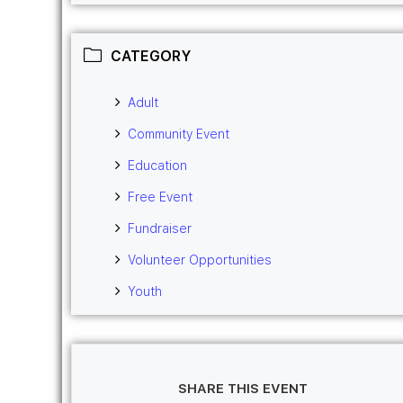
CATEGORY
Adult
Community Event
Education
Free Event
Fundraiser
Volunteer Opportunities
Youth
SHARE THIS EVENT