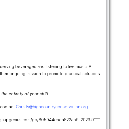
serving beverages and listening to live music. A
 their ongoing mission to promote practical solutions
the entirety of your shift.
, contact
Christy
@highcountryconservation.org
.
w.signupgenius.com/go/805044eaea822ab9-2023#/***