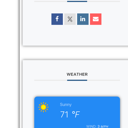
WEATHER
Sunny
71
°F
3
WIND:
MPH