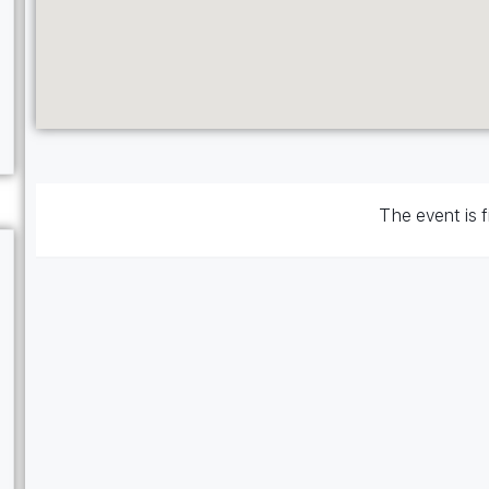
The event is f