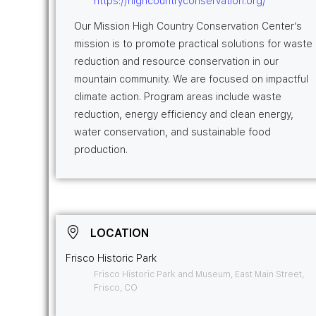
https://highcountryconservation.org/
Our Mission High Country Conservation Center’s
mission is to promote practical solutions for waste
reduction and resource conservation in our
mountain community. We are focused on impactful
climate action. Program areas include waste
reduction, energy efficiency and clean energy,
water conservation, and sustainable food
production.
LOCATION
Frisco Historic Park
Frisco Historic Park and Museum, East Main Street,
Frisco, CO