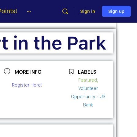
oints!
Sign in
Sign up
t in the Park
MORE INFO
LABELS
Featured,
Register Here!
Volunteer
Opportunity - US
Bank