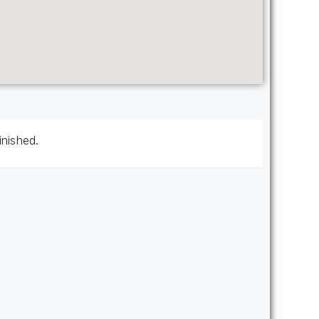
inished.