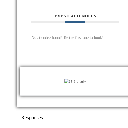
EVENT ATTENDEES
No attendee found! Be the first one to book!
Responses