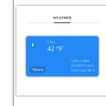
WEATHER
Clear
42
°F
3
WIND:
MPH
23
HUMIDITY:
%
°Metric
40
FEELS LIKE:
°F