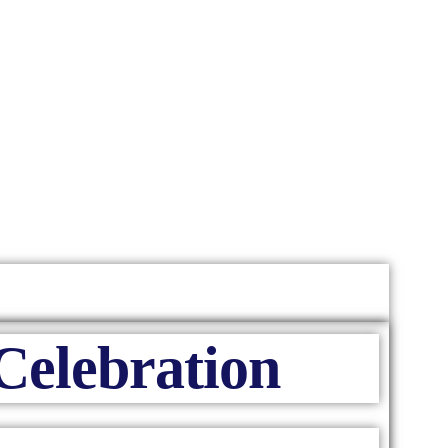
Celebration