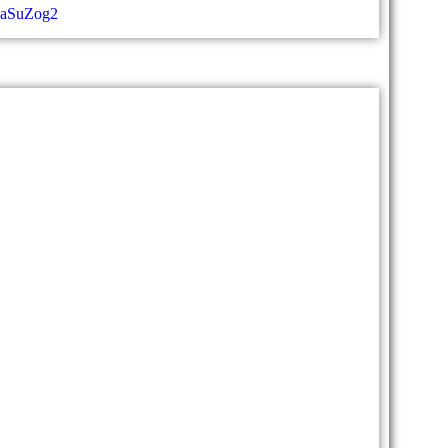
aaSuZog2