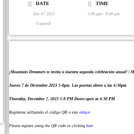
DATE
TIME
Dec 07 2023
5:00 pm - 8:00 pm
Expired!
¡Mountain Dreamers te invita a nuestra segunda celebración anual! | M
Jueves 7 de Diciembre 2023 5-8pm. Las puertas abren a las 4:30pm
Thursday, December 7, 2023 5-8 PM Doors open at 4:30 PM
Regístrese utilizando el código QR o este
enlace
Please register using the QR code or clicking
here