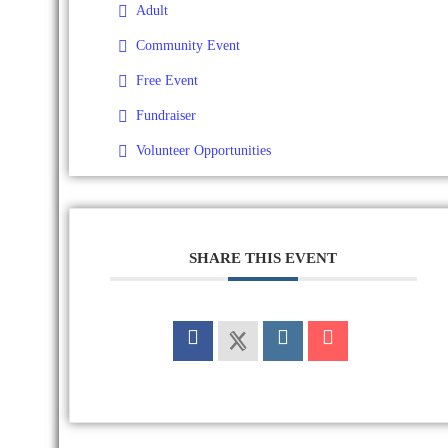
Adult
Community Event
Free Event
Fundraiser
Volunteer Opportunities
SHARE THIS EVENT