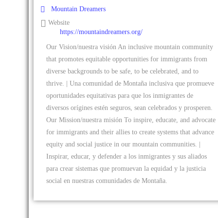
Mountain Dreamers
Website
https://mountaindreamers.org/
Our Vision/nuestra visión An inclusive mountain community
that promotes equitable opportunities for immigrants from
diverse backgrounds to be safe, to be celebrated, and to
thrive. | Una comunidad de Montaña inclusiva que promueve
oportunidades equitativas para que los inmigrantes de
diversos orígines estén seguros, sean celebrados y prosperen.
Our Mission/nuestra misión To inspire, educate, and advocate
for immigrants and their allies to create systems that advance
equity and social justice in our mountain communities. |
Inspirar, educar, y defender a los inmigrantes y sus aliados
para crear sistemas que promuevan la equidad y la justicia
social en nuestras comunidades de Montaña.