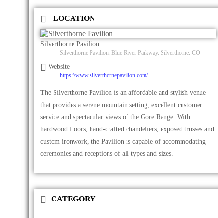
LOCATION
Silverthorne Pavilion
Silverthorne Pavilion, Blue River Parkway, Silverthorne, CO
Website
https://www.silverthornepavilion.com/
The Silverthorne Pavilion is an affordable and stylish venue
that provides a serene mountain setting, excellent customer
service and spectacular views of the Gore Range. With
hardwood floors, hand-crafted chandeliers, exposed trusses and
custom ironwork, the Pavilion is capable of accommodating
ceremonies and receptions of all types and sizes.
CATEGORY