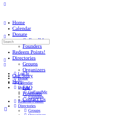
Home
Calendar
Donate
GoFundMe
Founders
Redeem Points!
Directories
Groups
Organizers
Log In
Our Story
Home
Help
Calendar
FAQ
Donate
GoFundMe
Positions
Founders
Contact Us
Redeem Points!
Directories
Groups