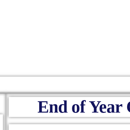
End of Year 