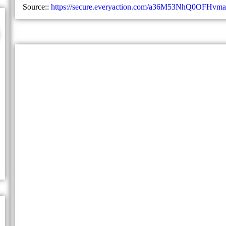
Source::
https://secure.everyaction.com/a36M53NhQ0OFHvm