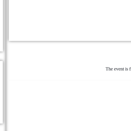
The event is f