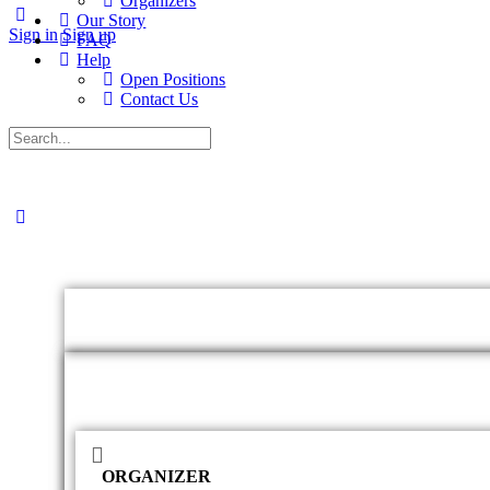
Organizers
Our Story
Sign in
Sign up
FAQ
Help
Open Positions
Contact Us
ORGANIZER