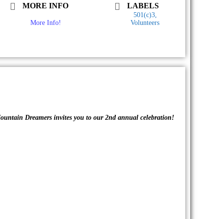
MORE INFO
LABELS
501(c)3,
More Info!
Volunteers
ountain Dreamers invites you to our 2nd annual celebration!