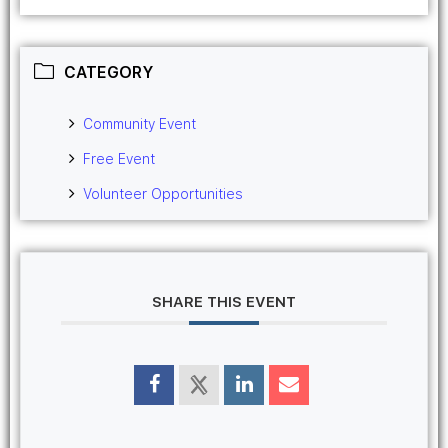
CATEGORY
Community Event
Free Event
Volunteer Opportunities
SHARE THIS EVENT