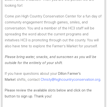
looking for!
Come join High Country Conservation Center for a fun day of
community engagement through games, smiles, and
conversation. You and a member of the HC3 staff will be
spreading the word about the current programs and
initiatives HC3 is promoting through out the county. You will
also have time to explore the Farmer’s Market for yourself.
Please bring water, snacks, and sunscreen as you will be
outside for the entirety of your shift.
If you have questions about your
Dillon Farmer’s
Market
shifts, contact
Christy
@highcountryconservation.org
.
Please review the available slots below and click on the
button to sign up. Thank you!