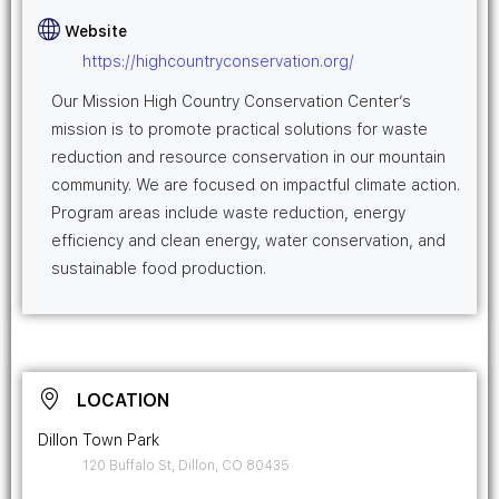
Website
https://highcountryconservation.org/
Our Mission High Country Conservation Center’s
mission is to promote practical solutions for waste
reduction and resource conservation in our mountain
community. We are focused on impactful climate action.
Program areas include waste reduction, energy
efficiency and clean energy, water conservation, and
sustainable food production.
LOCATION
Dillon Town Park
120 Buffalo St, Dillon, CO 80435