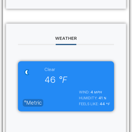
WEATHER
Clear
46
°F
4
WIND:
MPH
41
HUMIDITY:
%
°Metric
44
FEELS LIKE:
°F