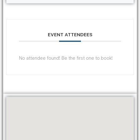
EVENT ATTENDEES
No attendee found! Be the first one to book!