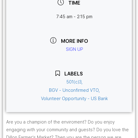
TIME
7:45 am - 2:15 pm
MORE INFO
SIGN UP
LABELS
501(c)3,
BGV - Unconfirmed VTO,
Volunteer Opportunity - US Bank
Are you a champion of the enviroment? Do you enjoy
engaging with your community and guests? Do you love the
Dillon Farmer’s Market? Then you are the person we are