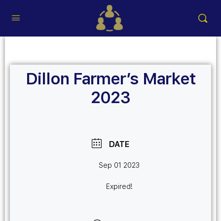
Dillon Farmer’s Market
2023
DATE
Sep 01 2023
Expired!