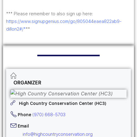
*** Please remember to also sign up here:
https://www.signupgenius.com/go/805044eaea822ab9-
dillon2#/*
**
ORGANIZER
High Country Conservation Center (HC3)
Phone
(970) 668-5703
Email
info@highcountryconservation.org