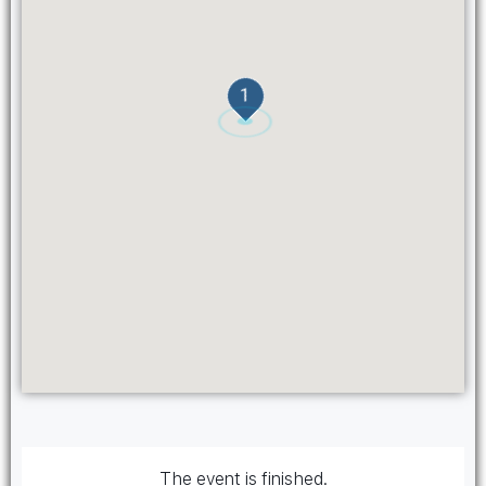
1
The event is finished.