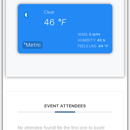
Clear
46
°F
5
WIND:
MPH
40
HUMIDITY:
%
°Metric
44
FEELS LIKE:
°F
EVENT ATTENDEES
No attendee found! Be the first one to book!