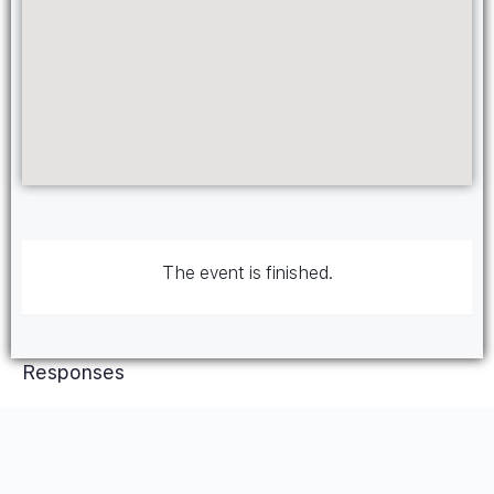
The event is finished.
Responses