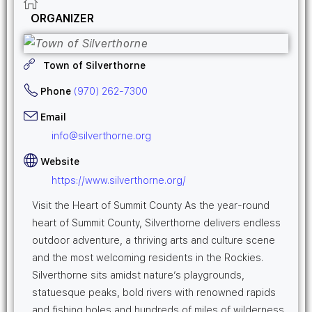
ORGANIZER
Town of Silverthorne
Phone
(970) 262-7300
Email
info@silverthorne.org
Website
https://www.silverthorne.org/
Visit the Heart of Summit County As the year-round
heart of Summit County, Silverthorne delivers endless
outdoor adventure, a thriving arts and culture scene
and the most welcoming residents in the Rockies.
Silverthorne sits amidst nature’s playgrounds,
statuesque peaks, bold rivers with renowned rapids
and fishing holes and hundreds of miles of wilderness.