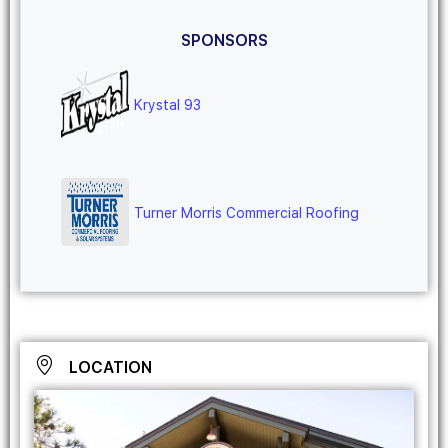
SPONSORS
Krystal 93
Turner Morris Commercial Roofing
LOCATION