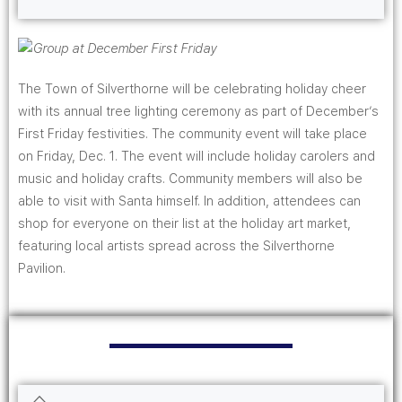
The Town of Silverthorne will be celebrating holiday cheer
with its annual tree lighting ceremony as part of December’s
First Friday festivities. The community event will take place
on Friday, Dec. 1. The event will include holiday carolers and
music and holiday crafts. Community members will also be
able to visit with Santa himself. In addition, attendees can
shop for everyone on their list at the holiday art market,
featuring local artists spread across the Silverthorne
Pavilion.