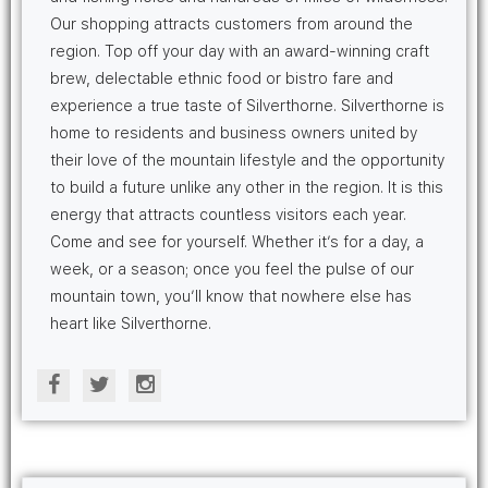
Our shopping attracts customers from around the
region. Top off your day with an award-winning craft
brew, delectable ethnic food or bistro fare and
experience a true taste of Silverthorne. Silverthorne is
home to residents and business owners united by
their love of the mountain lifestyle and the opportunity
to build a future unlike any other in the region. It is this
energy that attracts countless visitors each year.
Come and see for yourself. Whether it’s for a day, a
week, or a season; once you feel the pulse of our
mountain town, you’ll know that nowhere else has
heart like Silverthorne.