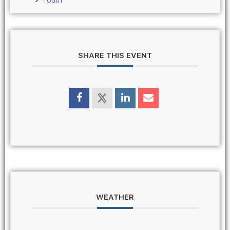
SHARE THIS EVENT
WEATHER