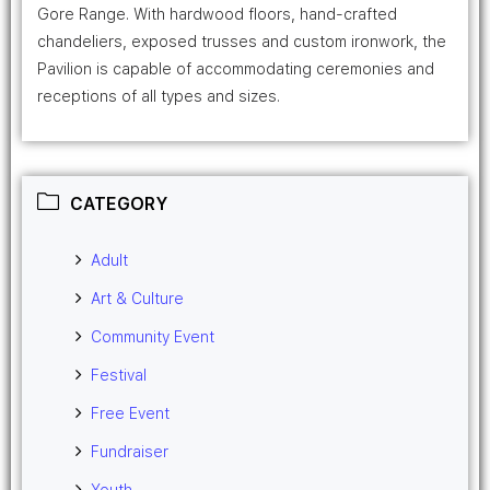
Gore Range. With hardwood floors, hand-crafted
chandeliers, exposed trusses and custom ironwork, the
Pavilion is capable of accommodating ceremonies and
receptions of all types and sizes.
CATEGORY
Adult
Art & Culture
Community Event
Festival
Free Event
Fundraiser
Youth