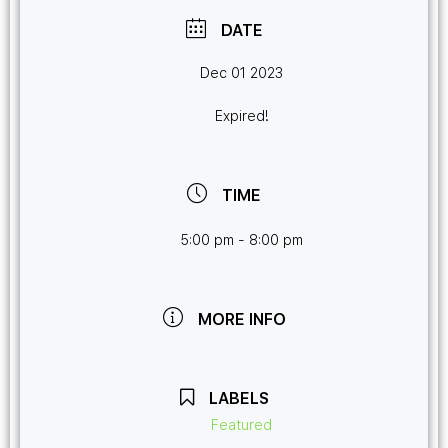
DATE
Dec 01 2023
Expired!
TIME
5:00 pm - 8:00 pm
MORE INFO
LABELS
Featured