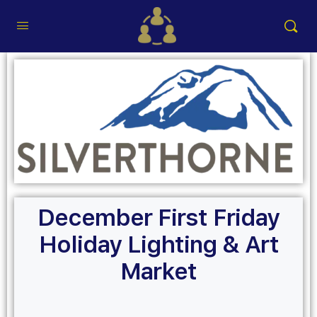
December First Friday
Holiday Lighting & Art
Market