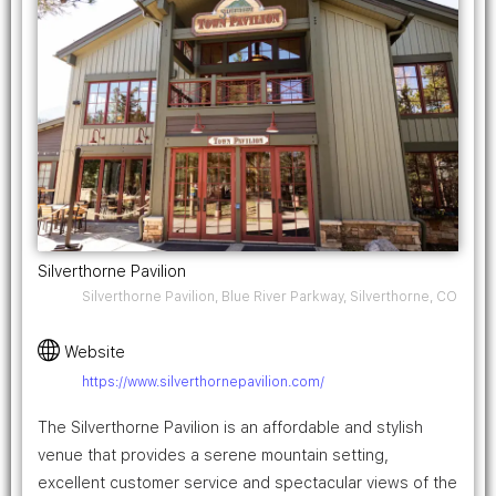
Silverthorne Pavilion
Silverthorne Pavilion, Blue River Parkway, Silverthorne, CO
Website
https://www.silverthornepavilion.com/
The Silverthorne Pavilion is an affordable and stylish
venue that provides a serene mountain setting,
excellent customer service and spectacular views of the