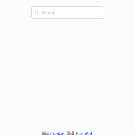
Español
English