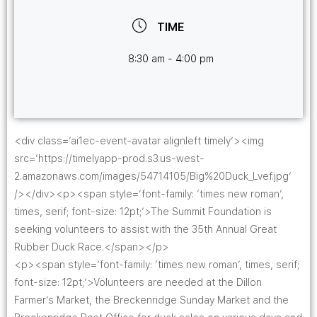
TIME
8:30 am - 4:00 pm
<div class=’ai1ec-event-avatar alignleft timely’><img
src=’https://timelyapp-prod.s3.us-west-
2.amazonaws.com/images/54714105/Big%20Duck_Lvef.jpg’
/></div><p><span style=’font-family: ‘times new roman’,
times, serif; font-size: 12pt;’>The Summit Foundation is
seeking volunteers to assist with the 35th Annual Great
Rubber Duck Race.</span></p>
<p><span style=’font-family: ‘times new roman’, times, serif;
font-size: 12pt;’>Volunteers are needed at the Dillon
Farmer’s Market, the Breckenridge Sunday Market and the