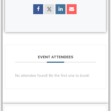
EVENT ATTENDEES
No attendee found! Be the first one to book!