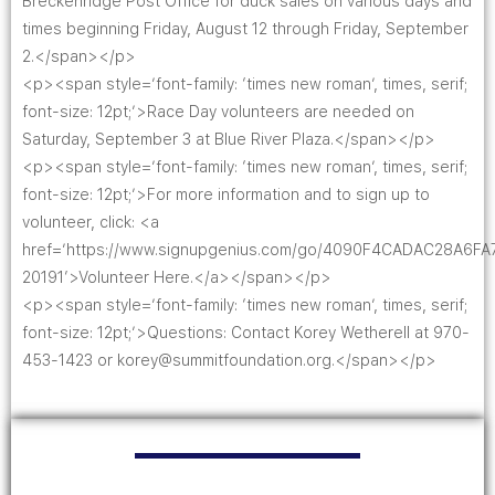
Breckenridge Post Office for duck sales on various days and
times beginning Friday, August 12 through Friday, September
2.</span></p>
<p><span style=’font-family: ‘times new roman’, times, serif;
font-size: 12pt;’>Race Day volunteers are needed on
Saturday, September 3 at Blue River Plaza.</span></p>
<p><span style=’font-family: ‘times new roman’, times, serif;
font-size: 12pt;’>For more information and to sign up to
volunteer, click: <a
href=’https://www.signupgenius.com/go/4090F4CADAC28A6FA
20191′>Volunteer Here.</a></span></p>
<p><span style=’font-family: ‘times new roman’, times, serif;
font-size: 12pt;’>Questions: Contact Korey Wetherell at 970-
453-1423 or korey@summitfoundation.org.</span></p>