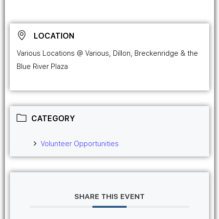
LOCATION
Various Locations @ Various, Dillon, Breckenridge & the
Blue River Plaza
CATEGORY
Volunteer Opportunities
SHARE THIS EVENT