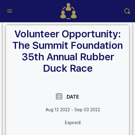
Volunteer Opportunity:
The Summit Foundation
35th Annual Rubber
Duck Race
DATE
Aug 12 2022
- Sep 03 2022
Expired!