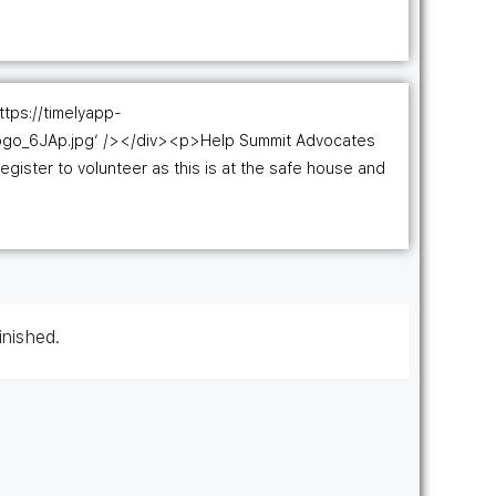
ttps://timelyapp-
ogo_6JAp.jpg’ /></div><p>Help Summit Advocates
register to volunteer as this is at the safe house and
inished.