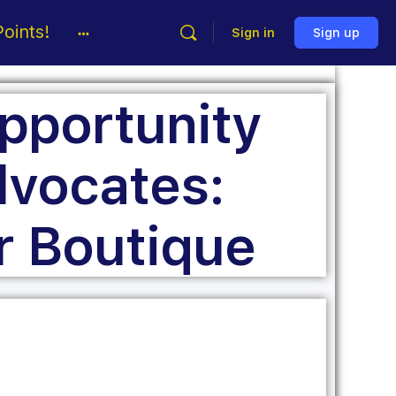
oints!
Sign in
Sign up
pportunity
vocates:
r Boutique