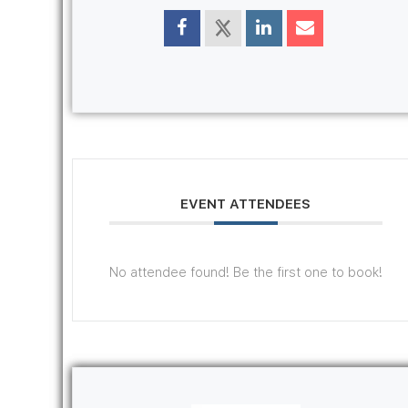
EVENT ATTENDEES
No attendee found! Be the first one to book!