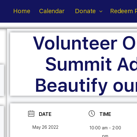
Home
Calendar
Donate
Redeem P
Volunteer O
Summit Ad
Beautify ou
DATE
TIME
May 26 2022
10:00 am - 2:00
pm