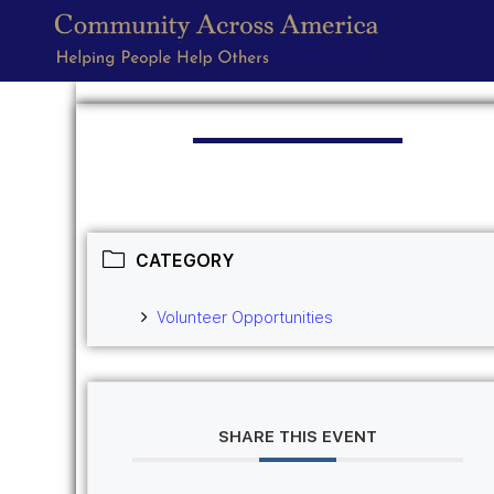
CATEGORY
Volunteer Opportunities
SHARE THIS EVENT