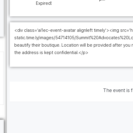
Expired!
<div class=’ai1ec-event-avatar alignleft timely’><img src=’h
static.time.ly/images/54714105/Summit%20Advocates%20L
beautify their boutique. Location will be provided after you 
the address is kept confidential.</p>
The event is f