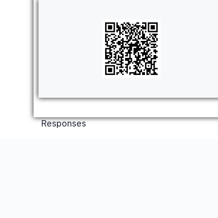
Responses