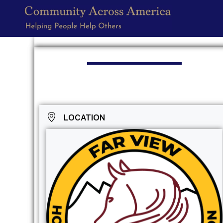
LOCATION