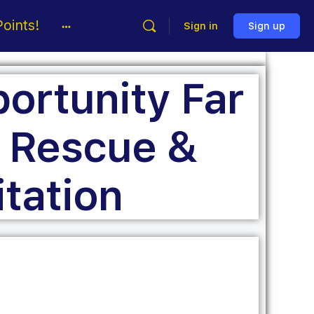
oints!
Sign in
Sign up
ortunity Far
 Rescue &
itation