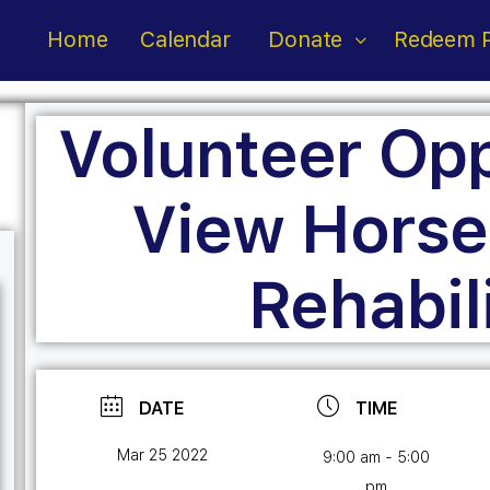
Home
Calendar
Donate
Redeem P
Volunteer Opp
View Horse
Rehabil
DATE
TIME
Mar 25 2022
9:00 am - 5:00
pm