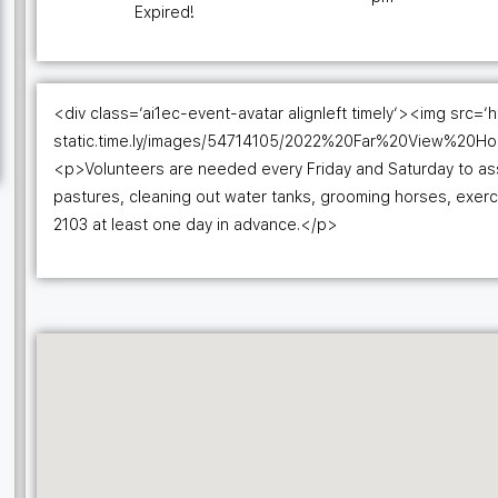
Expired!
<div class=’ai1ec-event-avatar alignleft timely’><img src=’h
static.time.ly/images/54714105/2022%20Far%20View%20H
<p>Volunteers are needed every Friday and Saturday to assis
pastures, cleaning out water tanks, grooming horses, exer
2103 at least one day in advance.</p>