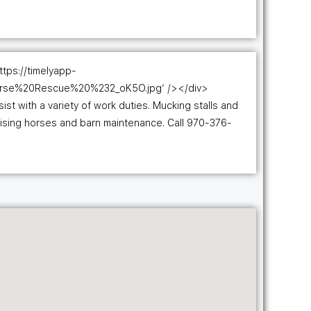
ttps://timelyapp-
orse%20Rescue%20%232_oK5O.jpg’ /></div>
t with a variety of work duties. Mucking stalls and
cising horses and barn maintenance. Call 970-376-