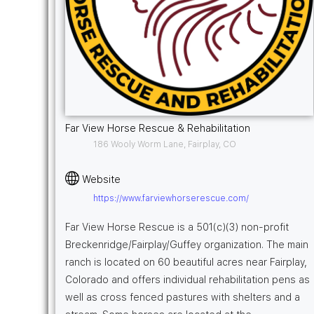
Far View Horse Rescue & Rehabilitation
186 Wooly Worm Lane, Fairplay, CO
Website
https://www.farviewhorserescue.com/
Far View Horse Rescue is a 501(c)(3) non-profit
Breckenridge/Fairplay/Guffey organization. The main
ranch is located on 60 beautiful acres near Fairplay,
Colorado and offers individual rehabilitation pens as
well as cross fenced pastures with shelters and a