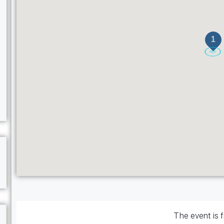
1
The event is f