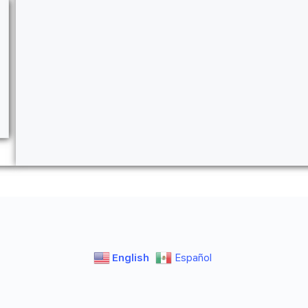
English
Español