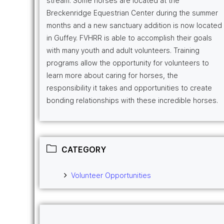
stream. Some horses are located at the
Breckenridge Equestrian Center during the summer
months and a new sanctuary addition is now located
in Guffey. FVHRR is able to accomplish their goals
with many youth and adult volunteers. Training
programs allow the opportunity for volunteers to
learn more about caring for horses, the
responsibility it takes and opportunities to create
bonding relationships with these incredible horses.
CATEGORY
Volunteer Opportunities