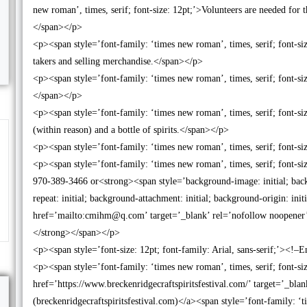
new roman’, times, serif; font-size: 12pt;’>Volunteers are needed fo
</span></p>
<p><span style=’font-family: ‘times new roman’, times, serif; font-si
takers and selling merchandise.</span></p>
<p><span style=’font-family: ‘times new roman’, times, serif; font-
</span></p>
<p><span style=’font-family: ‘times new roman’, times, serif; font-size
(within reason) and a bottle of spirits.</span></p>
<p><span style=’font-family: ‘times new roman’, times, serif; font-s
<p><span style=’font-family: ‘times new roman’, times, serif; font-si
970-389-3466 or<strong><span style=’background-image: initial; backg
repeat: initial; background-attachment: initial; background-origin: init
href=’mailto:cmihm@q.com’ target=’_blank’ rel=’nofollow noopene
</strong></span></p>
<p><span style=’font-size: 12pt; font-family: Arial, sans-serif;’><
<p><span style=’font-family: ‘times new roman’, times, serif; font-s
href=’https://www.breckenridgecraftspiritsfestival.com/’ target=’_blan
(breckenridgecraftspiritsfestival.com)</a><span style=’font-family: ‘