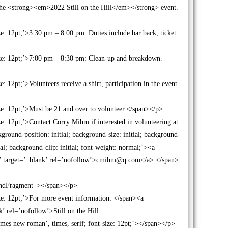
r the <strong><em>2022 Still on the Hill</em></strong> event.
ze: 12pt;’>3:30 pm – 8:00 pm: Duties include bar back, ticket
size: 12pt;’>7:00 pm – 8:30 pm: Clean-up and breakdown.
: 12pt;’>Volunteers receive a shirt, participation in the event
ize: 12pt;’>Must be 21 and over to volunteer.</span></p>
ze: 12pt;’>Contact Corry Mihm if interested in volunteering at
round-position: initial; background-size: initial; background-
ial; background-clip: initial; font-weight: normal;’><a
r’ target=’_blank’ rel=’nofollow’>cmihm@q.com</a>.</span>
!–EndFragment–></span></p>
ize: 12pt;’>For more event information: </span><a
k’ rel=’nofollow’>Still on the Hill
times new roman’, times, serif; font-size: 12pt;’></span></p>