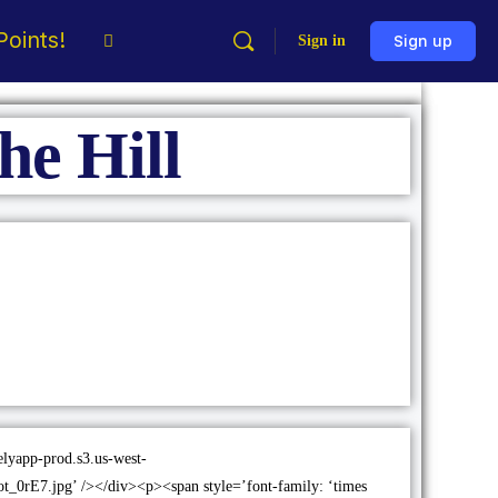
oints!
Sign in
Sign up
the Hill
melyapp-prod.s3.us-west-
0rE7.jpg’ /></div><p><span style=’font-family: ‘times