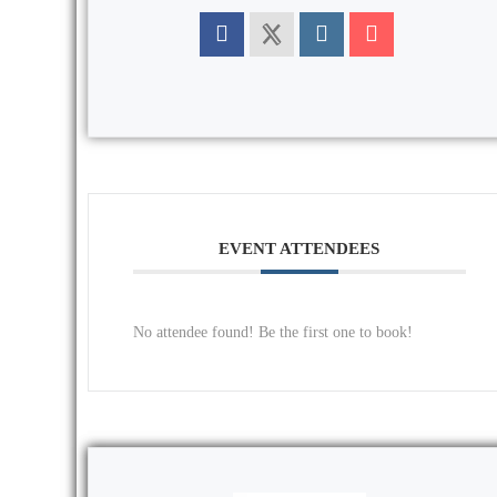
EVENT ATTENDEES
No attendee found! Be the first one to book!