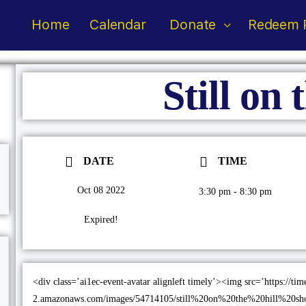
Home
Calendar
Donate
Redeem P
Still on 
DATE
TIME
Oct 08 2022
3:30 pm - 8:30 pm
Expired!
<div class=’ai1ec-event-avatar alignleft timely’><img src=’https://ti
2.amazonaws.com/images/54714105/still%20on%20the%20hill%20shot_