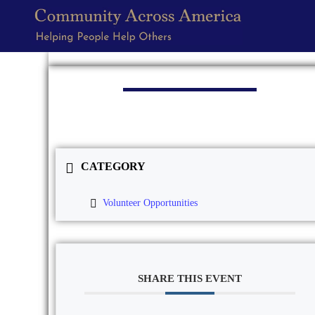
CATEGORY
Volunteer Opportunities
SHARE THIS EVENT