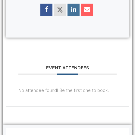
EVENT ATTENDEES
No attendee found! Be the first one to book!