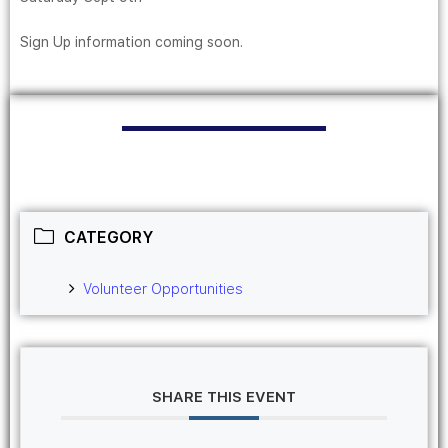
Sign Up information coming soon.
CATEGORY
Volunteer Opportunities
SHARE THIS EVENT