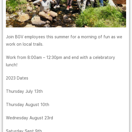
Join BGV employees this summer for a morning of fun as we
work on local trails.
Work from 8:00am – 12:30pm and end with a celebratory
lunch!
2023 Dates
Thursday July 13th
Thursday August 10th
Wednesday August 23rd
Saturday Sept 9th