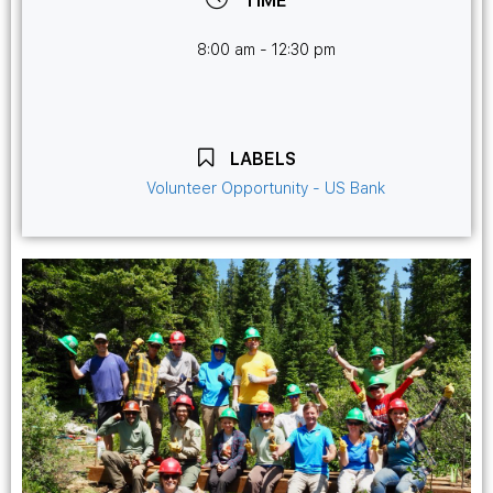
TIME
8:00 am - 12:30 pm
LABELS
Volunteer Opportunity - US Bank