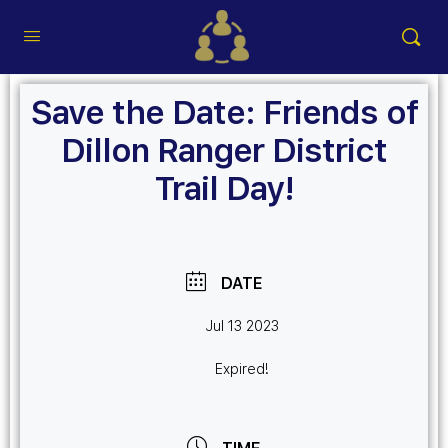
Save the Date: Friends of
Dillon Ranger District
Trail Day!
DATE
Jul 13 2023
Expired!