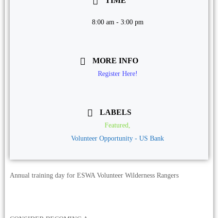
TIME
8:00 am - 3:00 pm
MORE INFO
Register Here!
LABELS
Featured,
Volunteer Opportunity - US Bank
Annual training day for ESWA Volunteer Wilderness Rangers