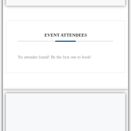
EVENT ATTENDEES
No attendee found! Be the first one to book!