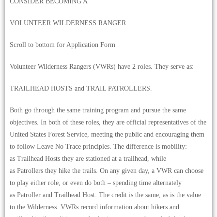
CONSIDER BECOMING A
VOLUNTEER WILDERNESS RANGER
Scroll to bottom for Application Form
Volunteer Wilderness Rangers (VWRs) have 2 roles. They serve as:
TRAILHEAD HOSTS and TRAIL PATROLLERS.
Both go through the same training program and pursue the same
objectives. In both of these roles, they are official representatives of the
United States Forest Service, meeting the public and encouraging them
to follow Leave No Trace principles. The difference is mobility:
as Trailhead Hosts they are stationed at a trailhead, while
as Patrollers they hike the trails. On any given day, a VWR can choose
to play either role, or even do both – spending time alternately
as Patroller and Trailhead Host. The credit is the same, as is the value
to the Wilderness. VWRs record information about hikers and