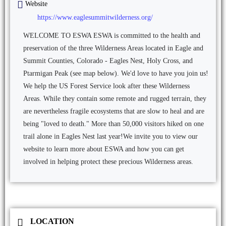
Website
https://www.eaglesummitwilderness.org/
WELCOME TO ESWA ESWA is committed to the health and
preservation of the three Wilderness Areas located in Eagle and
Summit Counties, Colorado - Eagles Nest, Holy Cross, and
Ptarmigan Peak (see map below). We'd love to have you join us! ​
We help the US Forest Service look after these Wilderness
Areas. While they contain some remote and rugged terrain, they
are nevertheless fragile ecosystems that are slow to heal and are
being "loved to death." More than 50,000 visitors hiked on one
trail alone in Eagles Nest last year! ​ We invite you to view our
website to learn more about ESWA and how you can get
involved in helping protect these precious Wilderness areas.
LOCATION