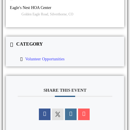
Eagle's Nest HOA Center
Golden Eagle Road, Silverthorne, CO
CATEGORY
Volunteer Opportunities
SHARE THIS EVENT