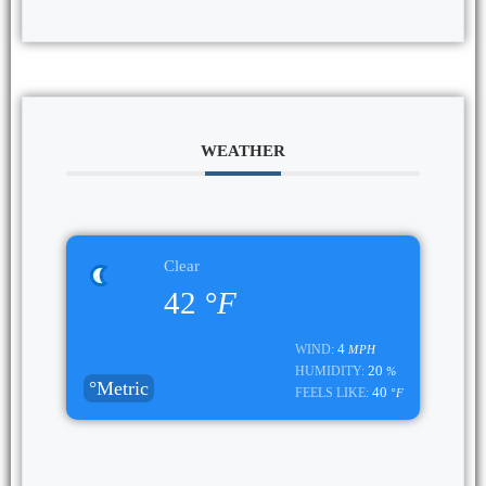
WEATHER
Clear
42
°F
4
WIND:
MPH
20
HUMIDITY:
%
°Metric
40
FEELS LIKE:
°F