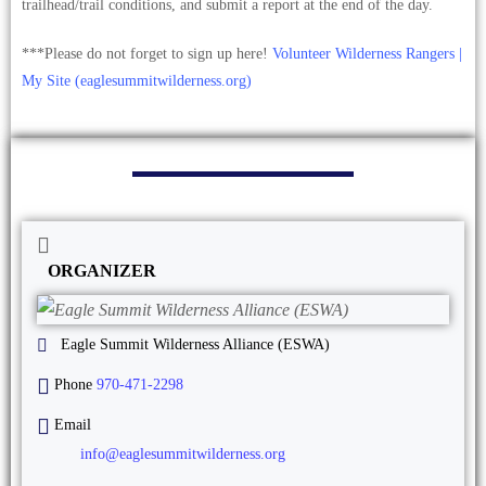
trailhead/trail conditions, and submit a report at the end of the day.
***Please do not forget to sign up here!
Volunteer Wilderness Rangers |
My Site (eaglesummitwilderness.org)
ORGANIZER
Eagle Summit Wilderness Alliance (ESWA)
Phone
970-471-2298
Email
info@eaglesummitwilderness.org