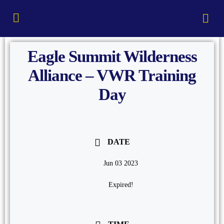
Eagle Summit Wilderness
Alliance – VWR Training
Day
DATE
Jun 03 2023
Expired!