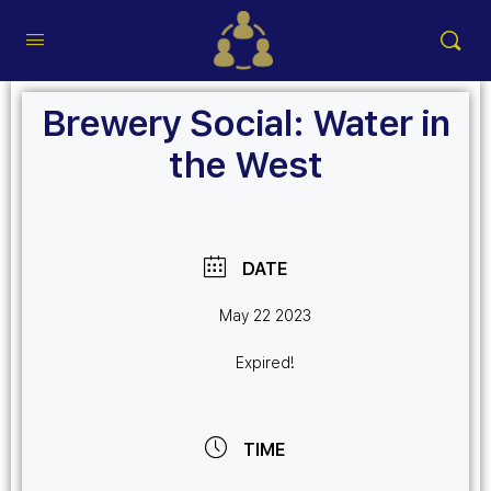
Brewery Social: Water in
the West
DATE
May 22 2023
Expired!
TIME