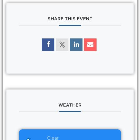
SHARE THIS EVENT
WEATHER
Clear