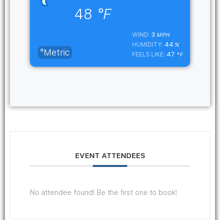
48
°F
3
WIND:
MPH
44
HUMIDITY:
%
°Metric
47
FEELS LIKE:
°F
EVENT ATTENDEES
No attendee found! Be the first one to book!