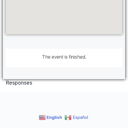
The event is finished.
Responses
English
Español