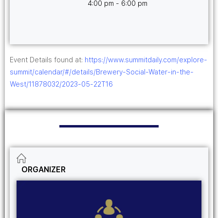
4:00 pm - 6:00 pm
Event Details found at:
https://www.summitdaily.com/explore-
summit/calendar/#/details/Brewery-Social-Water-in-the-
West/11878032/2023-05-22T16
ORGANIZER