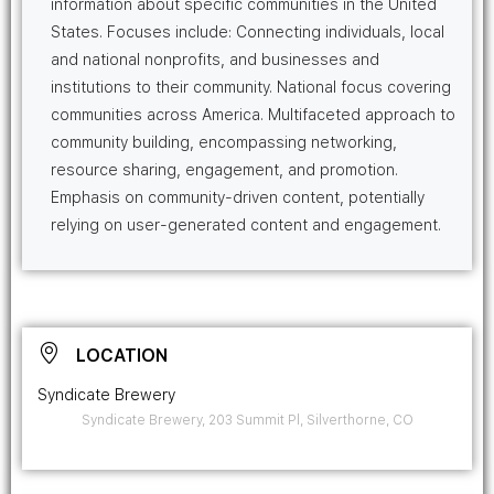
information about specific communities in the United
States. Focuses include: Connecting individuals, local
and national nonprofits, and businesses and
institutions to their community. National focus covering
communities across America. Multifaceted approach to
community building, encompassing networking,
resource sharing, engagement, and promotion.
Emphasis on community-driven content, potentially
relying on user-generated content and engagement.
LOCATION
Syndicate Brewery
Syndicate Brewery, 203 Summit Pl, Silverthorne, CO