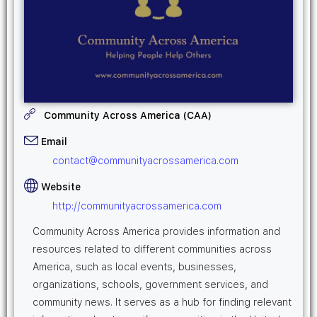
Community Across America (CAA)
Email
contact@communityacrossamerica.com
Website
http://communityacrossamerica.com
Community Across America provides information and
resources related to different communities across
America, such as local events, businesses,
organizations, schools, government services, and
community news. It serves as a hub for finding relevant