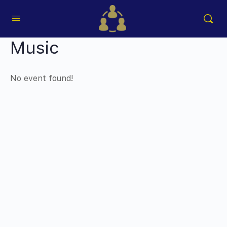
Music
No event found!