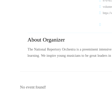
970-45
volunt
https:/
About Organizer
The National Repertory Orchestra is a preeminent intensive
learning. We inspire young musicians to be great leaders 
No event found!