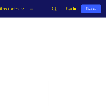
irectories
Sign in
Sign up