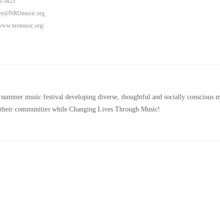
3-5825
eer@NROmusic.org
/www.nromusic.org/
 summer music festival developing diverse, thoughtful and socially conscious m
in their communities while Changing Lives Through Music!