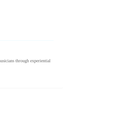
usicians through experiential