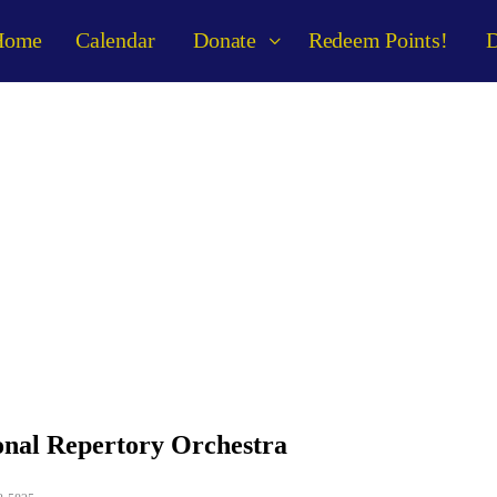
Home
Calendar
Donate
Redeem Points!
D
anizer Details
onal Repertory Orchestra